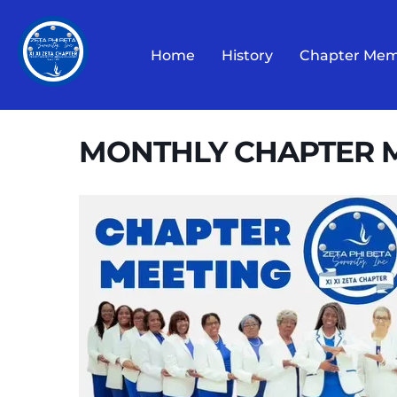
Skip
to
Home
History
Chapter Mem
content
MONTHLY CHAPTER 