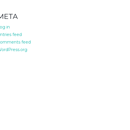
META
og in
ntries feed
omments feed
ordPress.org