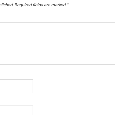
blished.
Required fields are marked
*