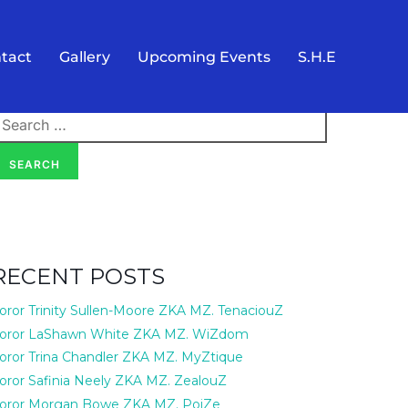
tact
Gallery
Upcoming Events
S.H.E
earch
or:
SEARCH
RECENT POSTS
oror Trinity Sullen-Moore ZKA MZ. TenaciouZ
oror LaShawn White ZKA MZ. WiZdom
oror Trina Chandler ZKA MZ. MyZtique
oror Safinia Neely ZKA MZ. ZealouZ
oror Morgan Bowe ZKA MZ. PoiZe