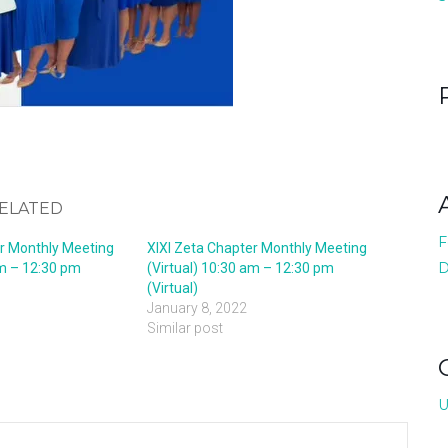
ELATED
F
er Monthly Meeting
XIXI Zeta Chapter Monthly Meeting
D
am – 12:30 pm
(Virtual) 10:30 am – 12:30 pm
(Virtual)
January 8, 2022
Similar post
U