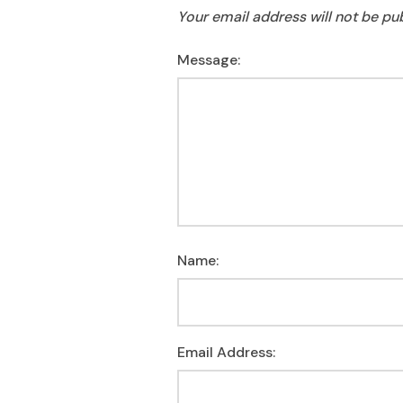
Your email address will not be pu
Message:
Name:
Email Address: