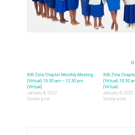
R
XIXI Zeta Chapter Monthly Meeting
XIXI Zeta Chapt
(Virtual) 10:30 am – 12:30 pm
(Virtual) 10:30 
(Virtual)
(Virtual)
January 8, 2022
January 8, 2022
Similar post
Similar post