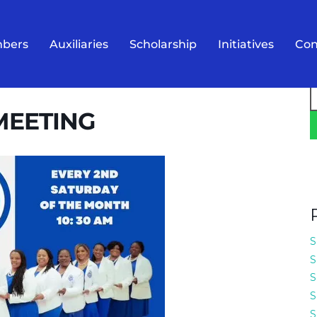
bers
Auxiliaries
Scholarship
Initiatives
Con
S
f
MEETING
S
S
S
S
S