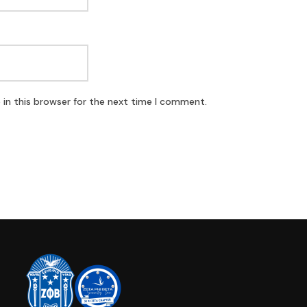
in this browser for the next time I comment.