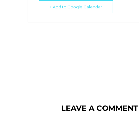
+ Add to Google Calendar
LEAVE A COMMENT