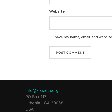
Website:
Save my name, email, and website 
info@xixizeta.org
PO Box 117
Lithonia
,
GA
30058
USA