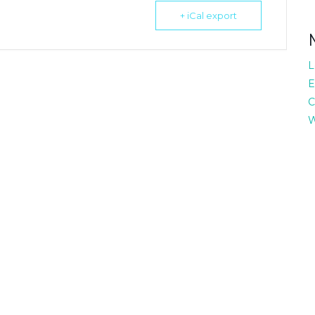
+ iCal export
L
E
C
W