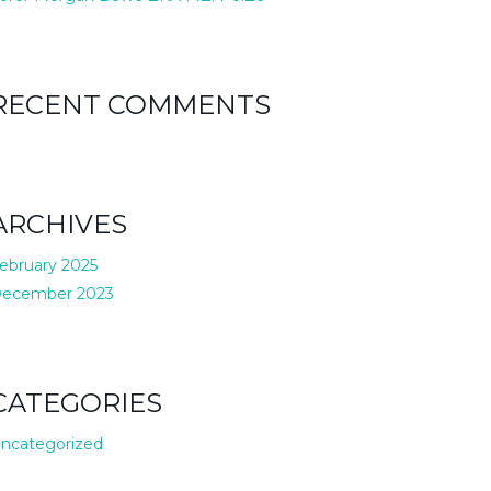
RECENT COMMENTS
ARCHIVES
ebruary 2025
ecember 2023
CATEGORIES
ncategorized