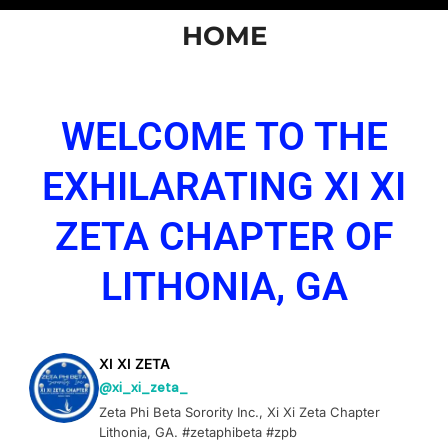
HOME
WELCOME TO THE
EXHILARATING XI XI
ZETA CHAPTER OF
LITHONIA, GA
XI XI ZETA
@xi_xi_zeta_
Zeta Phi Beta Sorority Inc., Xi Xi Zeta Chapter
Lithonia, GA. #zetaphibeta #zpb