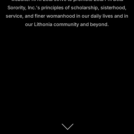
Sorority, Inc.'s principles of scholarship, sisterhood,
service, and finer womanhood in our daily lives and in
our Lithonia community and beyond.