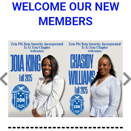
WELCOME OUR NEW
MEMBERS