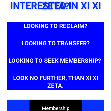
INTERESTED IN XI XI ZETA?
LOOKING TO RECLAIM?
LOOKING TO TRANSFER?
LOOKING TO SEEK MEMBERSHIP?
LOOK NO FURTHER, THAN XI XI
ZETA.
Membership