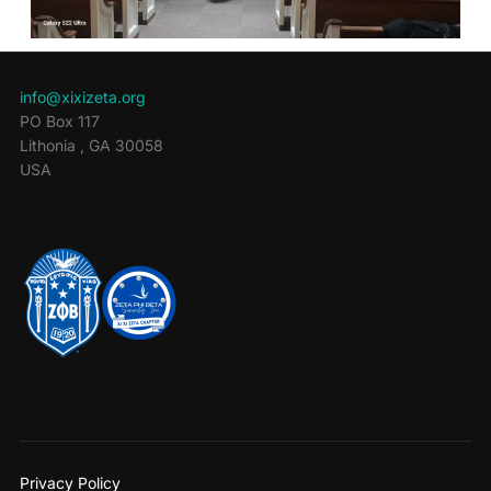
info@xixizeta.org
PO Box 117
Lithonia
,
GA
30058
USA
Privacy Policy