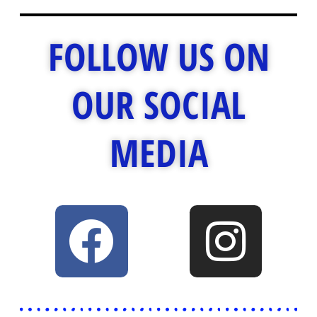
FOLLOW US ON
OUR SOCIAL
MEDIA