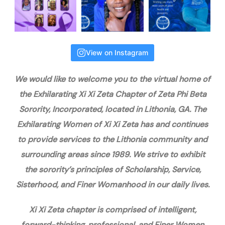
View on Instagram
We would like to welcome you to the virtual home of
the Exhilarating Xi Xi Zeta Chapter of Zeta Phi Beta
Sorority, Incorporated, located in Lithonia, GA. The
Exhilarating Women of Xi Xi Zeta has and continues
to provide services to the Lithonia community and
surrounding areas since 1989. We strive to exhibit
the sorority’s principles of Scholarship, Service,
Sisterhood, and Finer Womanhood in our daily lives.
Xi Xi Zeta chapter is comprised of intelligent,
forward-thinking, professional, and Finer Women