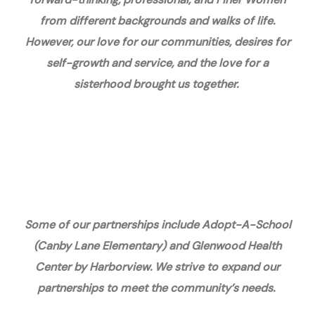
from different backgrounds and walks of life.
However, our love for our communities, desires for
self-growth and service, and the love for a
sisterhood brought us together.
Some of our partnerships include Adopt-A-School
(Canby Lane Elementary) and Glenwood Health
Center by Harborview. We strive to expand our
partnerships to meet the community’s needs.