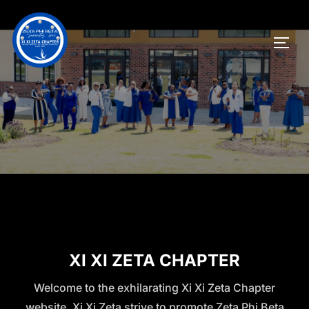
XI XI ZETA CHAPTER
Welcome to the exhilarating Xi Xi Zeta Chapter
website. Xi Xi Zeta strive to promote Zeta Phi Beta