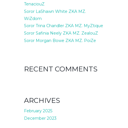
TenaciouZ
Soror LaShawn White ZKA MZ.
WiZdom
Soror Trina Chandler ZKA MZ. MyZtique
Soror Safinia Neely ZKA MZ. ZealouZ
Soror Morgan Bowe ZKA MZ. PoiZe
RECENT COMMENTS
ARCHIVES
February 2025
December 2023