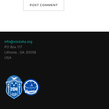
info@xixizeta.org
PO Box 117
Lithonia
,
GA
30058
USA