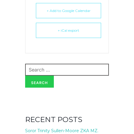
+ Add to Google Calendar
+ iCal export
Search
for:
SEARCH
RECENT POSTS
Soror Trinity Sullen-Moore ZKA MZ.