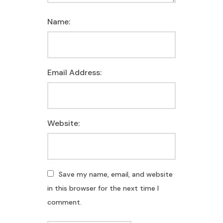
Name:
Email Address:
Website:
Save my name, email, and website
in this browser for the next time I
comment.