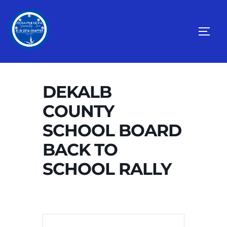
Skip
to
TOGG
content
DEKALB
COUNTY
SCHOOL BOARD
BACK TO
SCHOOL RALLY