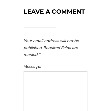
LEAVE A COMMENT
Your email address will not be
published.
Required fields are
marked
*
Message: