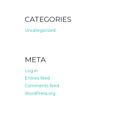
CATEGORIES
Uncategorized
META
Log in
Entries feed
Comments feed
WordPress.org