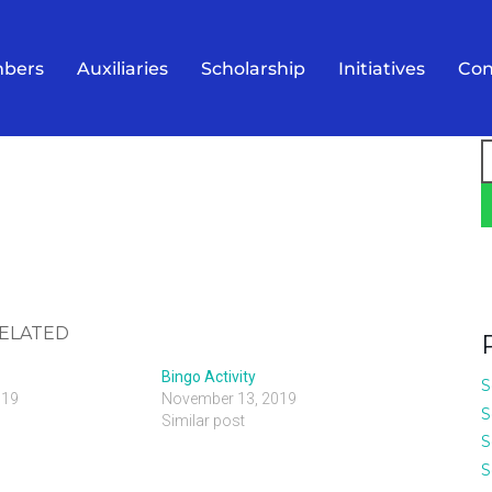
bers
Auxiliaries
Scholarship
Initiatives
Con
S
f
ELATED
Bingo Activity
S
019
November 13, 2019
S
Similar post
S
S