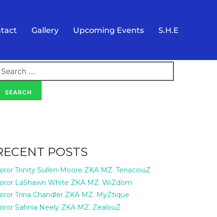
tact
Gallery
Upcoming Events
S.H.E
earch
or:
SEARCH
RECENT POSTS
oror Trinity Sullen-Moore ZKA MZ. TenaciouZ
oror LaShawn White ZKA MZ. WiZdom
oror Trina Chandler ZKA MZ. MyZtique
oror Safinia Neely ZKA MZ. ZealouZ