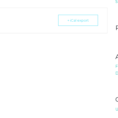
S
+ iCal export
F
D
U