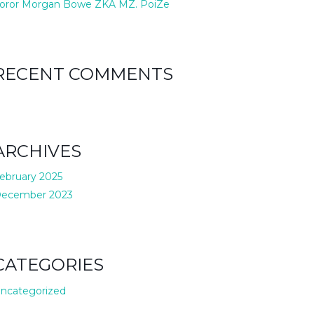
oror Morgan Bowe ZKA MZ. PoiZe
RECENT COMMENTS
ARCHIVES
ebruary 2025
ecember 2023
CATEGORIES
ncategorized