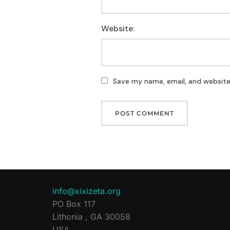
Website:
Save my name, email, and website 
info@xixizeta.org
PO Box 117
Lithonia
,
GA
30058
USA