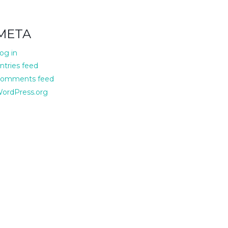
META
og in
ntries feed
omments feed
ordPress.org