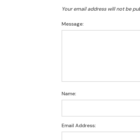
Your email address will not be pu
Message:
Name:
Email Address: