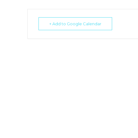
+ Add to Google Calendar