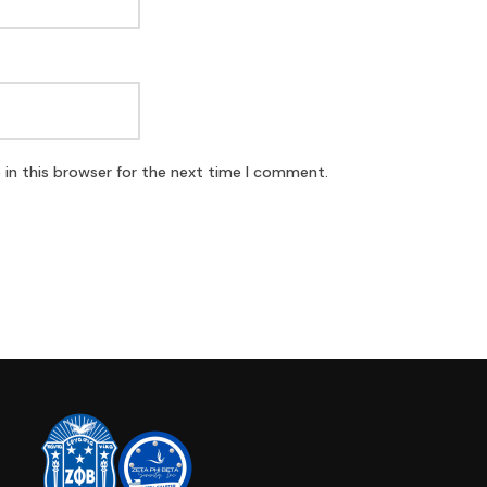
in this browser for the next time I comment.