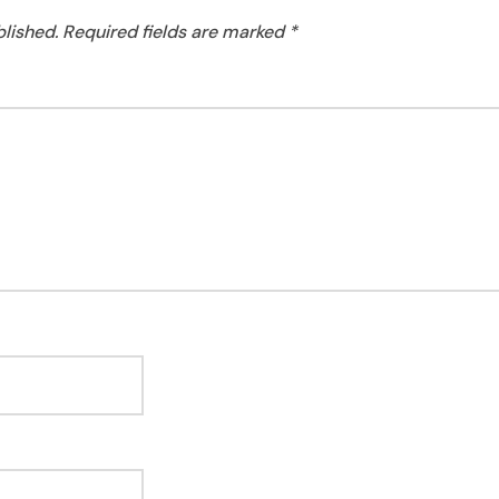
blished.
Required fields are marked
*