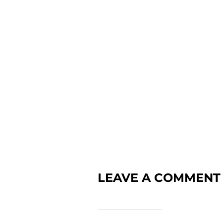
LEAVE A COMMENT